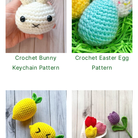
Crochet Bunny
Crochet Easter Egg
Keychain Pattern
Pattern