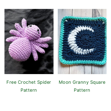
Free Crochet Spider
Moon Granny Square
Pattern
Pattern