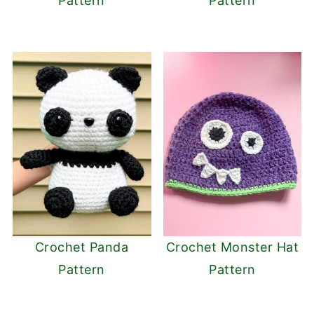
Pattern
Pattern
Crochet Panda
Crochet Monster Hat
Pattern
Pattern