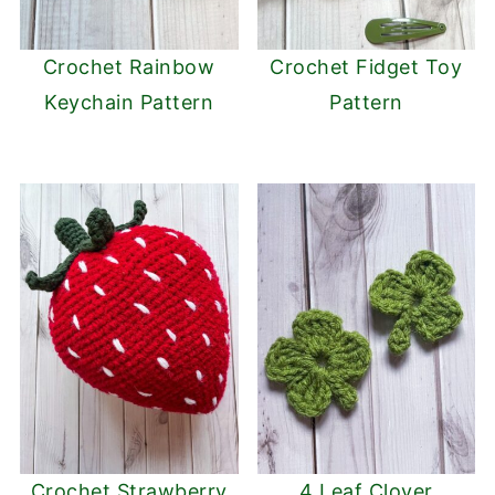
Crochet Rainbow
Crochet Fidget Toy
Keychain Pattern
Pattern
Crochet Strawberry
4 Leaf Clover