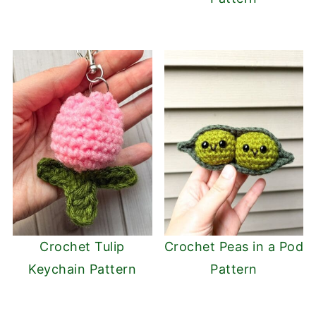
Crochet Tulip
Crochet Peas in a Pod
Keychain Pattern
Pattern