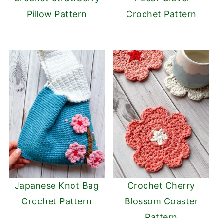
Pillow Pattern
Crochet Pattern
Japanese Knot Bag
Crochet Cherry
Crochet Pattern
Blossom Coaster
Pattern