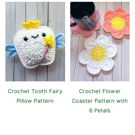
Crochet Tooth Fairy
Crochet Flower
Pillow Pattern
Coaster Pattern with
6 Petals