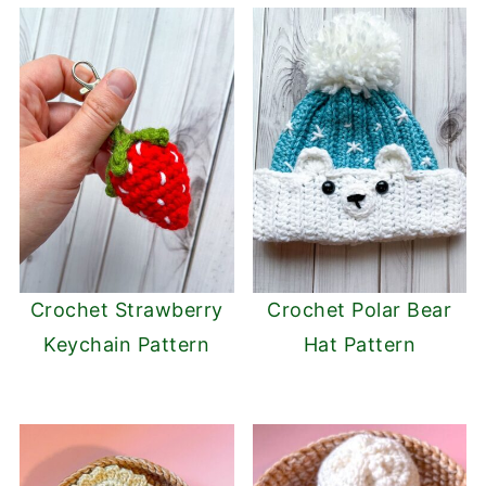
Crochet Strawberry
Crochet Polar Bear
Keychain Pattern
Hat Pattern