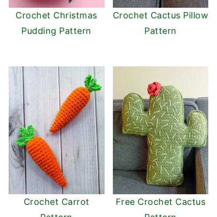
Crochet Christmas
Crochet Cactus Pillow
Pudding Pattern
Pattern
Crochet Carrot
Free Crochet Cactus