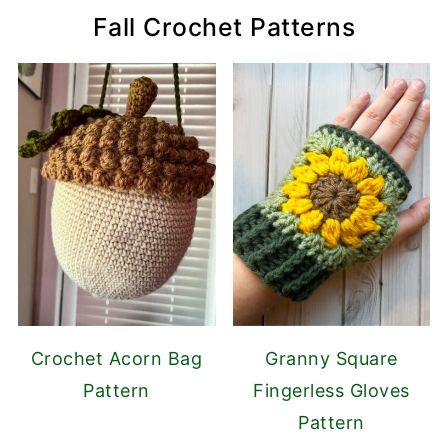
Fall Crochet Patterns
Crochet Acorn Bag
Granny Square
Pattern
Fingerless Gloves
Pattern