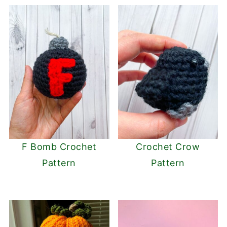
F Bomb Crochet
Crochet Crow
Pattern
Pattern