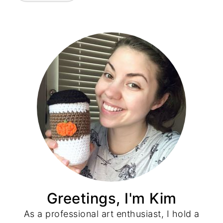
Greetings, I'm Kim
As a professional art enthusiast, I hold a