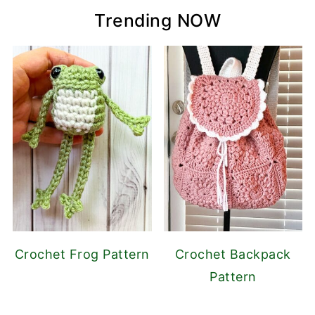
Trending NOW
Crochet Frog Pattern
Crochet Backpack
Pattern