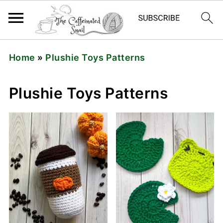
Home
»
Plushie Toys Patterns
Plushie Toys Patterns