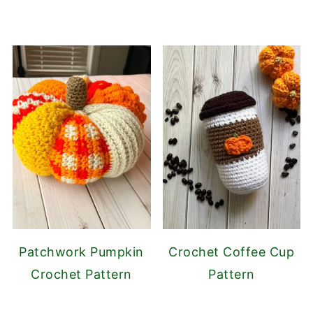
Patchwork Pumpkin
Crochet Coffee Cup
Crochet Pattern
Pattern