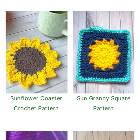
Sunflower Coaster
Sun Granny Square
Crochet Pattern
Pattern