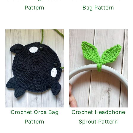
Pattern
Bag Pattern
Crochet Orca Bag
Crochet Headphone
Pattern
Sprout Pattern