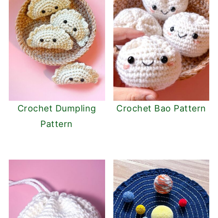
Crochet Dumpling
Crochet Bao Pattern
Pattern