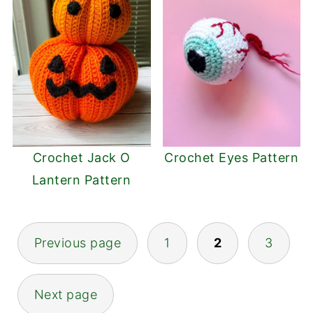
Crochet Jack O
Crochet Eyes Pattern
Lantern Pattern
Posts
Previous page
1
2
3
pagination
Next page