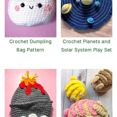
Crochet Dumpling
Crochet Planets and
Bag Pattern
Solar System Play Set