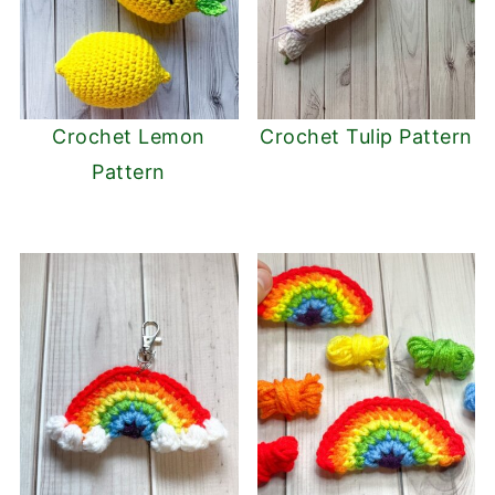
Crochet Lemon
Crochet Tulip Pattern
Pattern