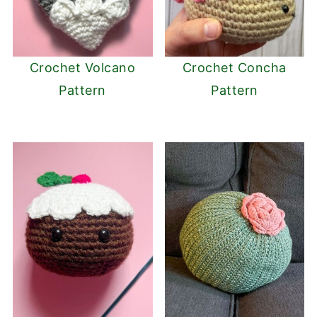
Crochet Volcano
Crochet Concha
Pattern
Pattern