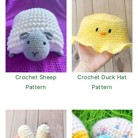
Crochet Sheep
Crochet Duck Hat
Pattern
Pattern