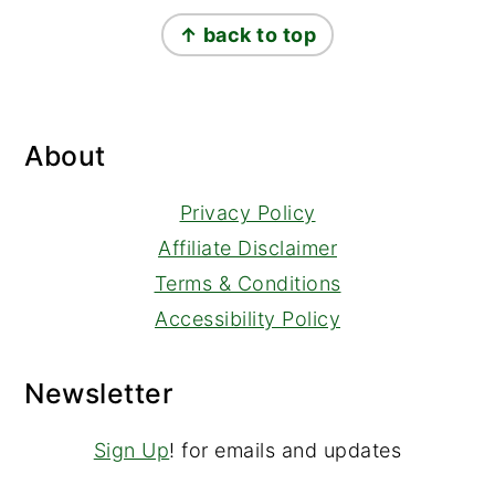
Footer
↑ back to top
About
Privacy Policy
Affiliate Disclaimer
Terms & Conditions
Accessibility Policy
Newsletter
Sign Up
! for emails and updates