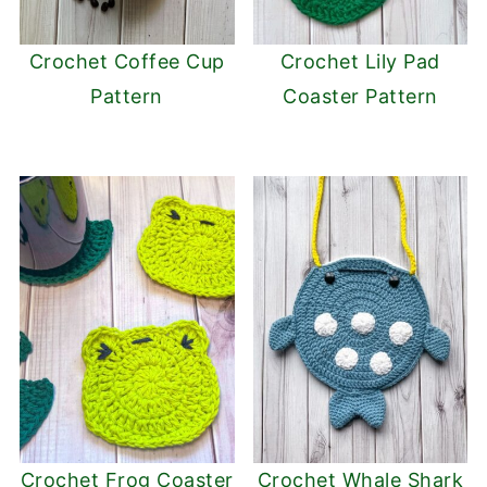
Crochet Coffee Cup
Crochet Lily Pad
Pattern
Coaster Pattern
Crochet Frog Coaster
Crochet Whale Shark