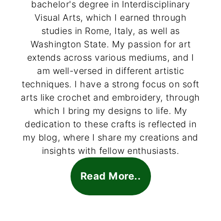
bachelor's degree in Interdisciplinary
Visual Arts, which I earned through
studies in Rome, Italy, as well as
Washington State. My passion for art
extends across various mediums, and I
am well-versed in different artistic
techniques. I have a strong focus on soft
arts like crochet and embroidery, through
which I bring my designs to life. My
dedication to these crafts is reflected in
my blog, where I share my creations and
insights with fellow enthusiasts.
Read More..