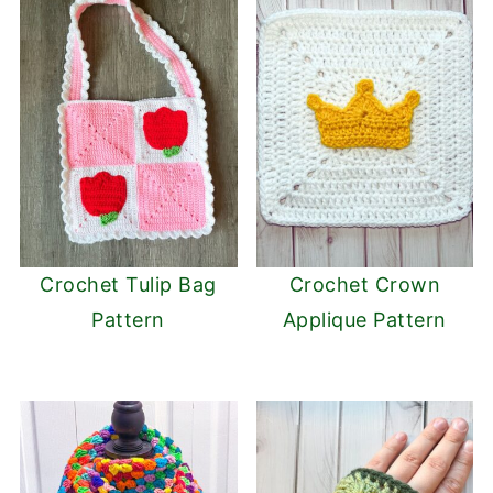
Crochet Tulip Bag
Crochet Crown
Pattern
Applique Pattern