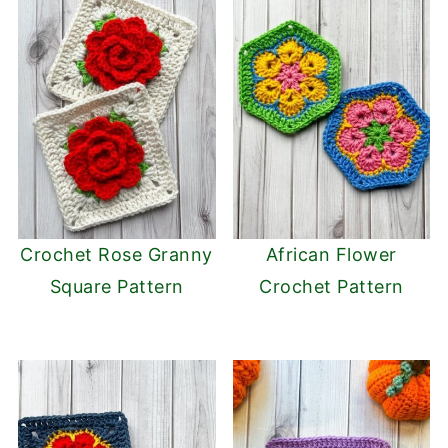
Crochet Rose Granny
African Flower
Square Pattern
Crochet Pattern