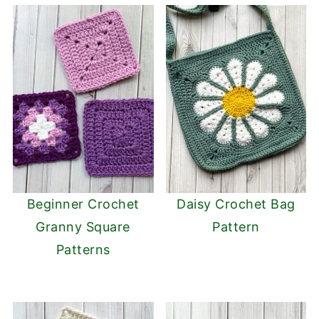
Beginner Crochet
Daisy Crochet Bag
Granny Square
Pattern
Patterns