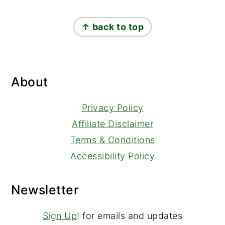
Footer
↑ back to top
About
Privacy Policy
Affiliate Disclaimer
Terms & Conditions
Accessibility Policy
Newsletter
Sign Up
! for emails and updates