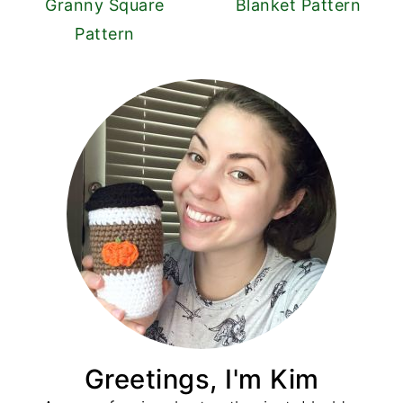
Granny Square
Blanket Pattern
Pattern
Greetings, I'm Kim