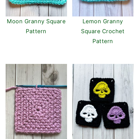
Moon Granny Square
Lemon Granny
Pattern
Square Crochet
Pattern