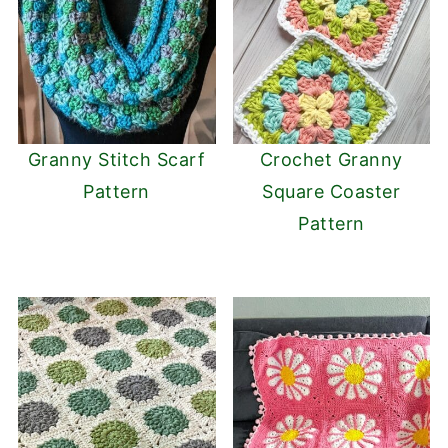
Granny Stitch Scarf
Crochet Granny
Pattern
Square Coaster
Pattern