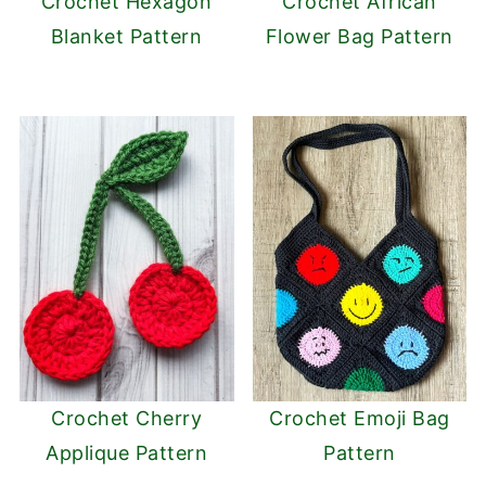
Crochet Hexagon
Crochet African
Blanket Pattern
Flower Bag Pattern
Crochet Cherry
Crochet Emoji Bag
Applique Pattern
Pattern