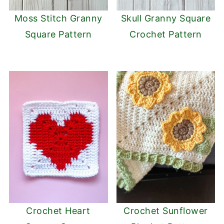
Moss Stitch Granny
Skull Granny Square
Square Pattern
Crochet Pattern
Crochet Heart
Crochet Sunflower