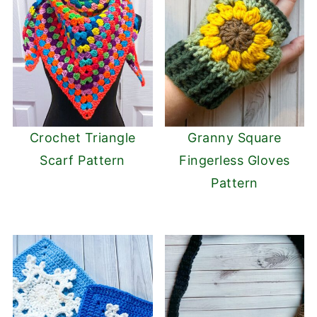
Crochet Triangle
Granny Square
Scarf Pattern
Fingerless Gloves
Pattern