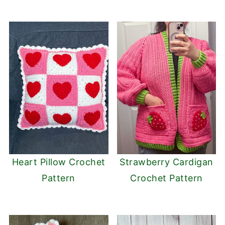
Heart Pillow Crochet
Strawberry Cardigan
Pattern
Crochet Pattern