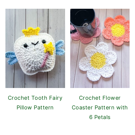
Crochet Tooth Fairy
Crochet Flower
Pillow Pattern
Coaster Pattern with
6 Petals