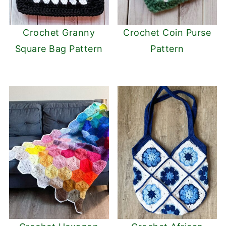
Crochet Granny
Crochet Coin Purse
Square Bag Pattern
Pattern