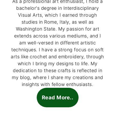
As a professional art enthusiast, I hold a
bachelor's degree in Interdisciplinary
Visual Arts, which I earned through
studies in Rome, Italy, as well as
Washington State. My passion for art
extends across various mediums, and I
am well-versed in different artistic
techniques. I have a strong focus on soft
arts like crochet and embroidery, through
which I bring my designs to life. My
dedication to these crafts is reflected in
my blog, where I share my creations and
insights with fellow enthusiasts.
Read More..