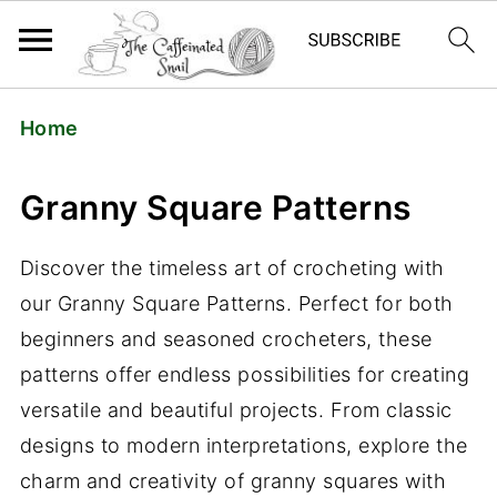
Home
Granny Square Patterns
Discover the timeless art of crocheting with
our Granny Square Patterns. Perfect for both
beginners and seasoned crocheters, these
patterns offer endless possibilities for creating
versatile and beautiful projects. From classic
designs to modern interpretations, explore the
charm and creativity of granny squares with