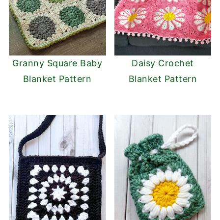
Granny Square Baby
Daisy Crochet
Blanket Pattern
Blanket Pattern