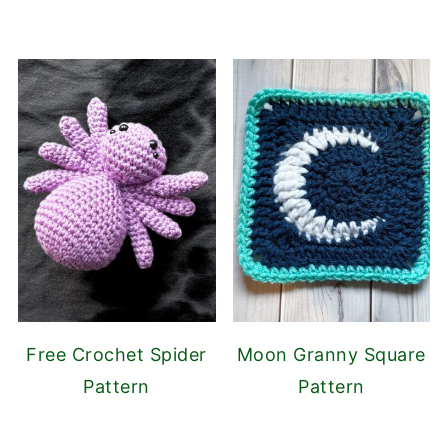
Free Crochet Spider
Moon Granny Square
Pattern
Pattern