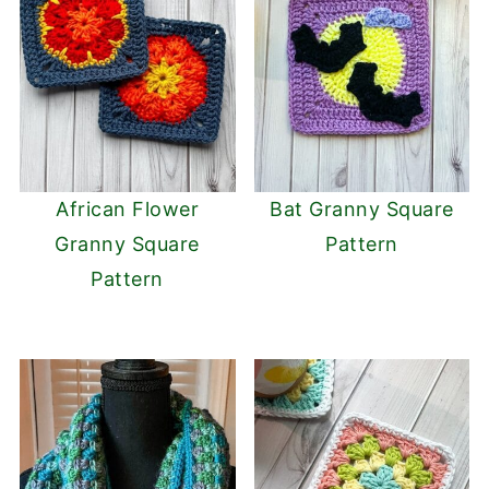
African Flower
Bat Granny Square
Granny Square
Pattern
Pattern