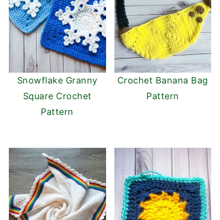
Snowflake Granny
Crochet Banana Bag
Square Crochet
Pattern
Pattern