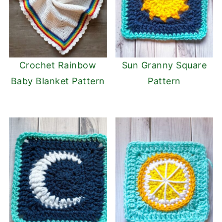
Crochet Rainbow
Sun Granny Square
Baby Blanket Pattern
Pattern