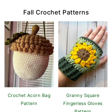
Fall Crochet Patterns
Crochet Acorn Bag
Granny Square
Pattern
Fingerless Gloves
Pattern