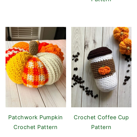
Patchwork Pumpkin
Crochet Coffee Cup
Crochet Pattern
Pattern