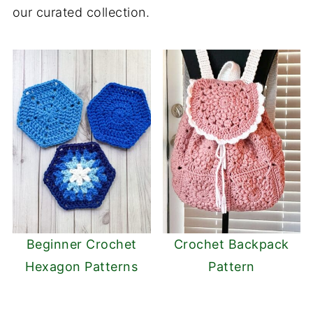
our curated collection.
Beginner Crochet
Crochet Backpack
Hexagon Patterns
Pattern