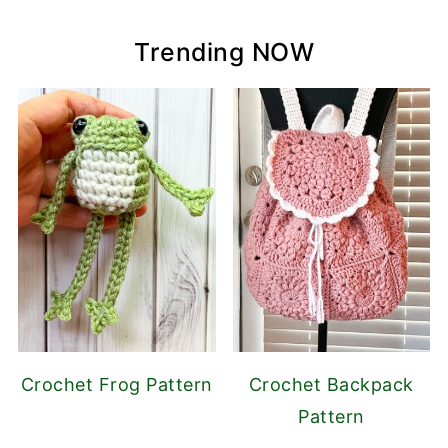
Trending NOW
Crochet Frog Pattern
Crochet Backpack
Pattern