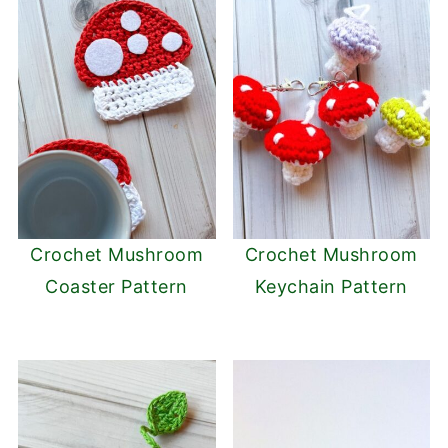
Crochet Mushroom
Crochet Mushroom
Coaster Pattern
Keychain Pattern