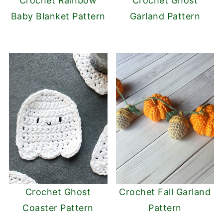
Crochet Rainbow
Crochet Ghost
Baby Blanket Pattern
Garland Pattern
Crochet Ghost
Crochet Fall Garland
Coaster Pattern
Pattern