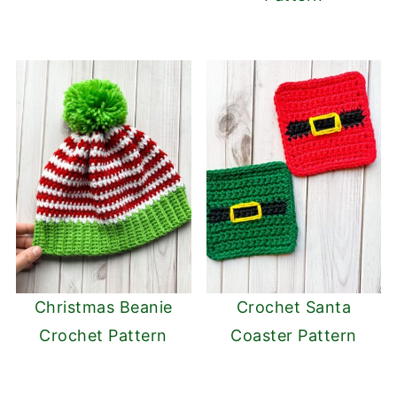
Christmas Beanie
Crochet Santa
Crochet Pattern
Coaster Pattern