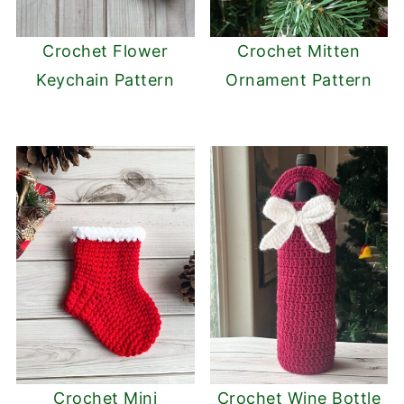
Crochet Flower
Crochet Mitten
Keychain Pattern
Ornament Pattern
Crochet Mini
Crochet Wine Bottle