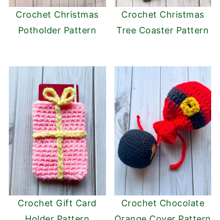
Crochet Christmas
Crochet Christmas
Potholder Pattern
Tree Coaster Pattern
Crochet Gift Card
Crochet Chocolate
Holder Pattern
Orange Cover Pattern