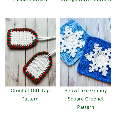
Crochet Gift Tag
Snowflake Granny
Pattern
Square Crochet
Pattern