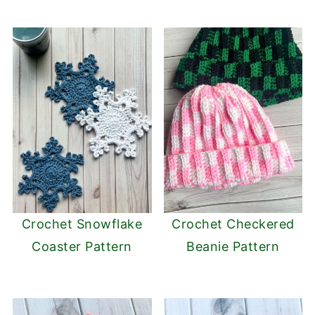
Crochet Snowflake
Crochet Checkered
Coaster Pattern
Beanie Pattern