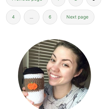
pagination
4
…
6
Next page