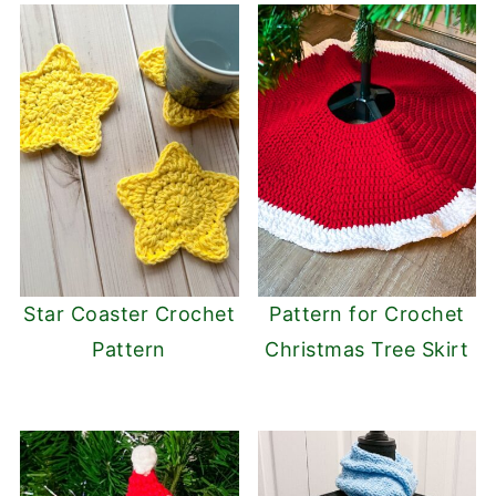
Star Coaster Crochet
Pattern for Crochet
Pattern
Christmas Tree Skirt