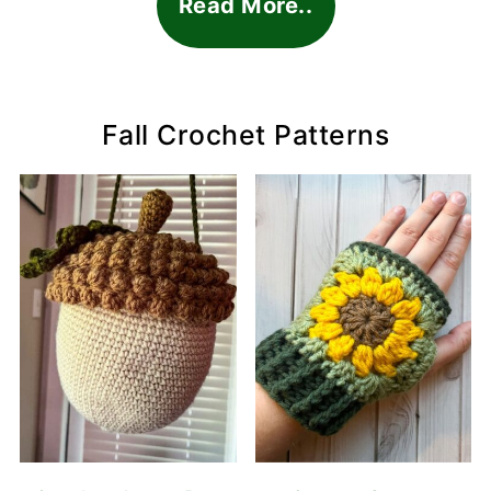
Read More..
Fall Crochet Patterns