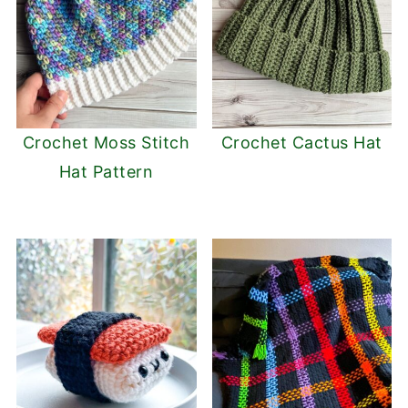
Crochet Moss Stitch
Crochet Cactus Hat
Hat Pattern