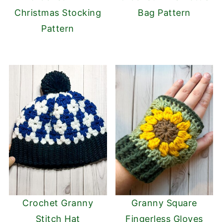
Christmas Stocking
Bag Pattern
Pattern
Crochet Granny
Granny Square
Stitch Hat
Fingerless Gloves