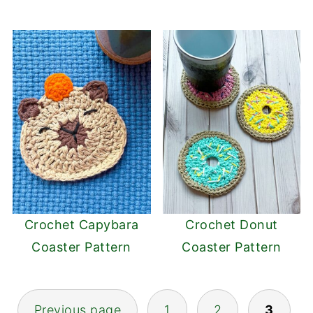
Crochet Capybara
Crochet Donut
Coaster Pattern
Coaster Pattern
Posts
Previous page
1
2
3