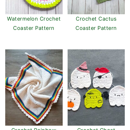
Watermelon Crochet
Crochet Cactus
Coaster Pattern
Coaster Pattern