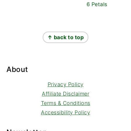
6 Petals
Footer
↑ back to top
About
Privacy Policy
Affiliate Disclaimer
Terms & Conditions
Accessibility Policy