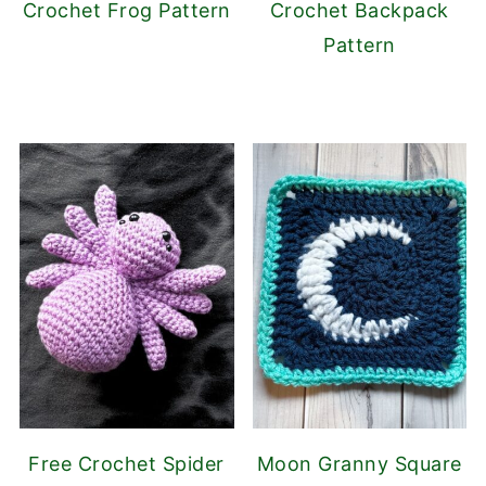
Crochet Frog Pattern
Crochet Backpack
Pattern
Free Crochet Spider
Moon Granny Square