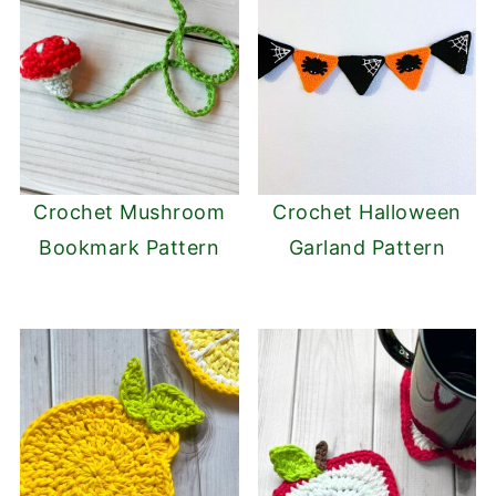
Crochet Mushroom
Crochet Halloween
Bookmark Pattern
Garland Pattern