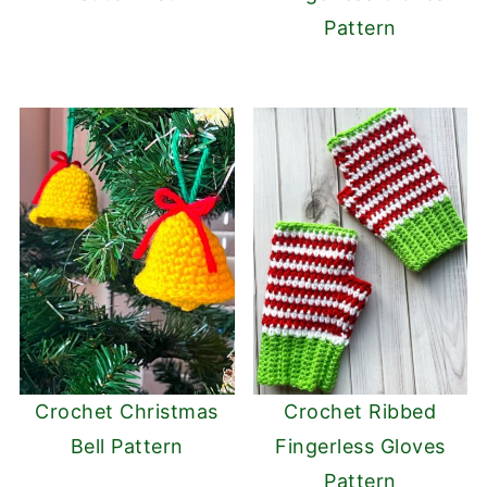
Pattern
Crochet Christmas
Crochet Ribbed
Bell Pattern
Fingerless Gloves
Pattern