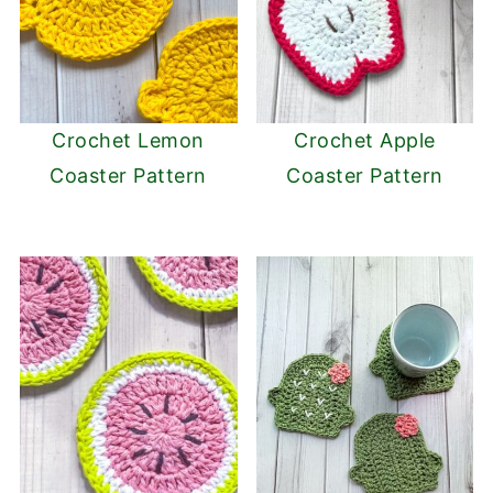
Crochet Lemon
Crochet Apple
Coaster Pattern
Coaster Pattern