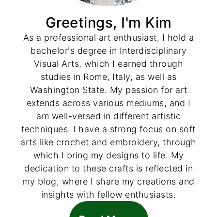
Greetings, I'm Kim
As a professional art enthusiast, I hold a
bachelor's degree in Interdisciplinary
Visual Arts, which I earned through
studies in Rome, Italy, as well as
Washington State. My passion for art
extends across various mediums, and I
am well-versed in different artistic
techniques. I have a strong focus on soft
arts like crochet and embroidery, through
which I bring my designs to life. My
dedication to these crafts is reflected in
my blog, where I share my creations and
insights with fellow enthusiasts.