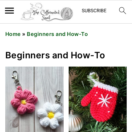
Home
»
Beginners and How-To
Beginners and How-To