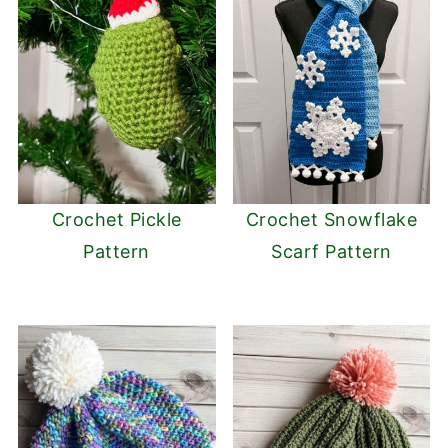
Crochet Pickle
Crochet Snowflake
Pattern
Scarf Pattern