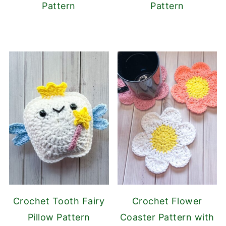
Pattern
Pattern
Crochet Tooth Fairy
Crochet Flower
Pillow Pattern
Coaster Pattern with