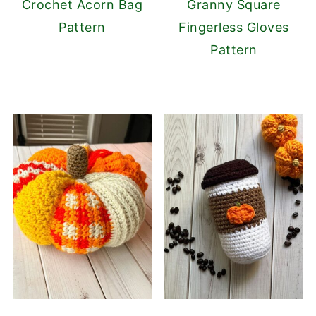
Crochet Acorn Bag
Granny Square
Pattern
Fingerless Gloves
Pattern