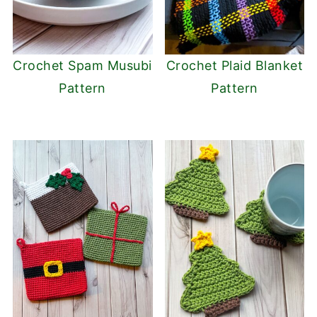
Crochet Spam Musubi
Crochet Plaid Blanket
Pattern
Pattern