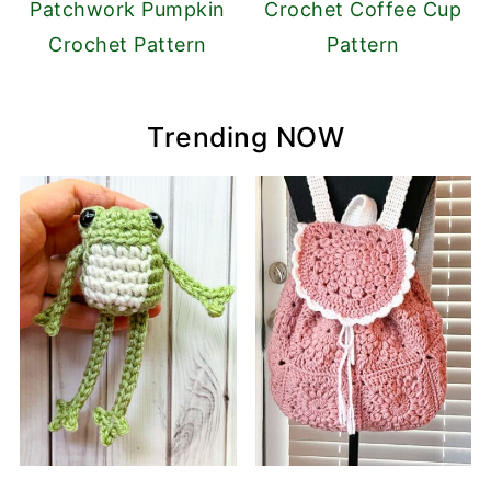
Patchwork Pumpkin
Crochet Coffee Cup
Crochet Pattern
Pattern
Trending NOW