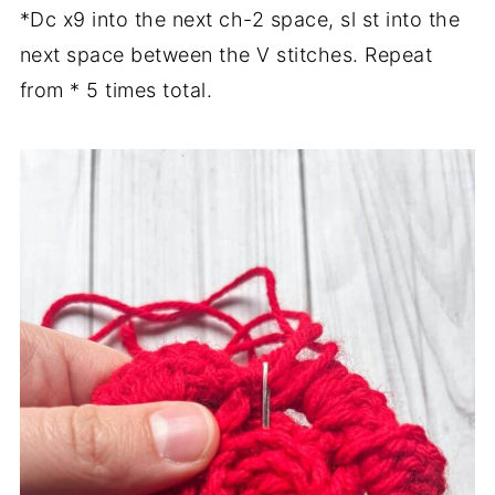
*Dc x9 into the next ch-2 space, sl st into the
next space between the V stitches. Repeat
from * 5 times total.