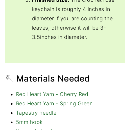
keychain is roughly 4 inches in
diameter if you are counting the
leaves, otherwise it will be 3-
3.5inches in diameter.
🪡 Materials Needed
Red Heart Yarn - Cherry Red
Red Heart Yarn - Spring Green
Tapestry needle
5mm hook