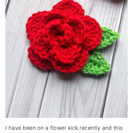
I have been on a flower kick recently and this