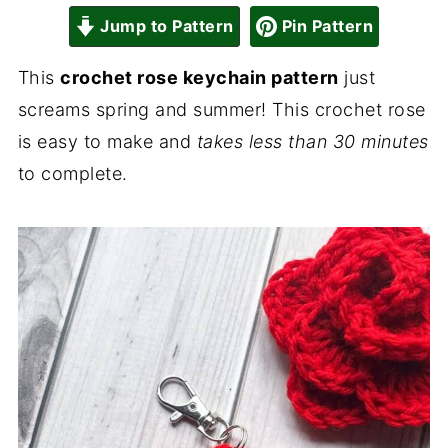
Jump to Pattern
Pin Pattern
This
crochet rose keychain pattern
just
screams spring and summer! This crochet rose
is easy to make and
takes less than 30 minutes
to complete.