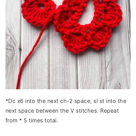
*Dc x6 into the next ch-2 space, sl st into the
next space between the V stitches. Repeat
from * 5 times total.