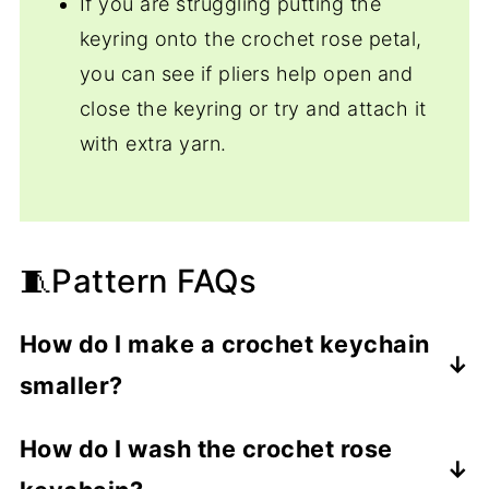
If you are struggling putting the
keyring onto the crochet rose petal,
you can see if pliers help open and
close the keyring or try and attach it
with extra yarn.
🧵Pattern FAQs
How do I make a crochet keychain
smaller?
Use thinner yarn and a smaller hook than
How do I wash the crochet rose
the pattern calls for.