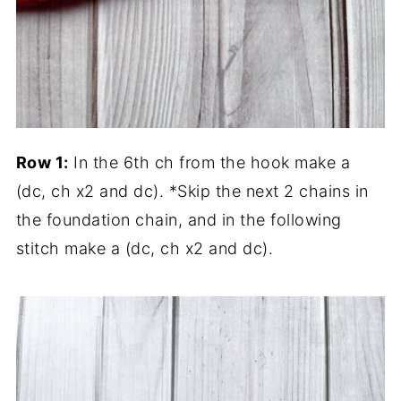
Row 1:
In the 6th ch from the hook make a
(dc, ch x2 and dc). *Skip the next 2 chains in
the foundation chain, and in the following
stitch make a (dc, ch x2 and dc).