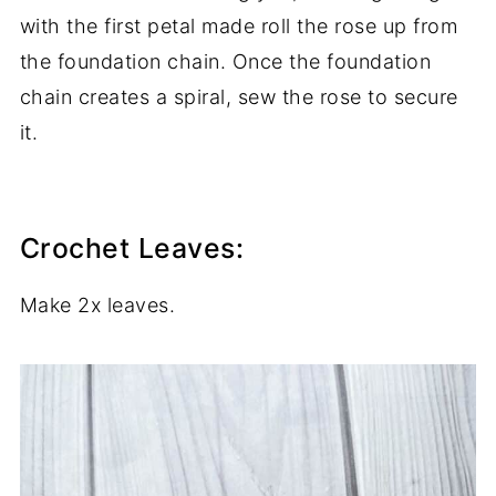
with the first petal made roll the rose up from
the foundation chain. Once the foundation
chain creates a spiral, sew the rose to secure
it.
Crochet Leaves:
Make 2x leaves.