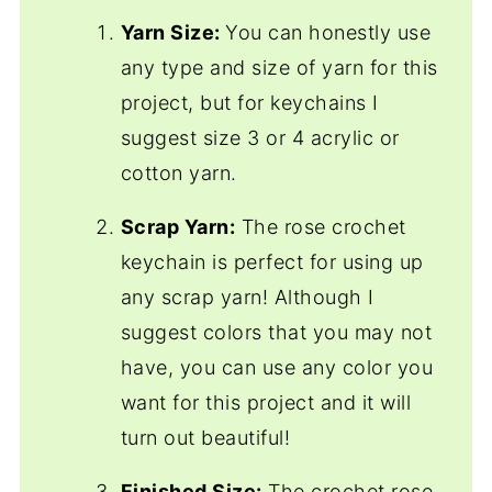
Yarn Size:
You can honestly use
any type and size of yarn for this
project, but for keychains I
suggest size 3 or 4 acrylic or
cotton yarn.
Scrap Yarn:
The rose crochet
keychain is perfect for using up
any scrap yarn! Although I
suggest colors that you may not
have, you can use any color you
want for this project and it will
turn out beautiful!
Finished Size:
The crochet rose