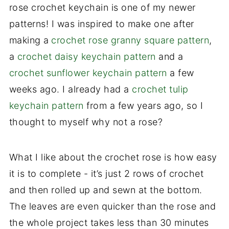
rose crochet keychain is one of my newer
patterns! I was inspired to make one after
making a
crochet rose granny square pattern
,
a
crochet daisy keychain pattern
and a
crochet sunflower keychain pattern
a few
weeks ago. I already had a
crochet tulip
keychain pattern
from a few years ago, so I
thought to myself why not a rose?
What I like about the crochet rose is how easy
it is to complete - it’s just 2 rows of crochet
and then rolled up and sewn at the bottom.
The leaves are even quicker than the rose and
the whole project takes less than 30 minutes