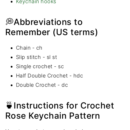
Keychain hooks
💭Abbreviations to
Remember (US terms)
Chain - ch
Slip stitch - sl st
Single crochet - sc
Half Double Crochet - hdc
Double Crochet - dc
🍵Instructions for Crochet
Rose Keychain Pattern