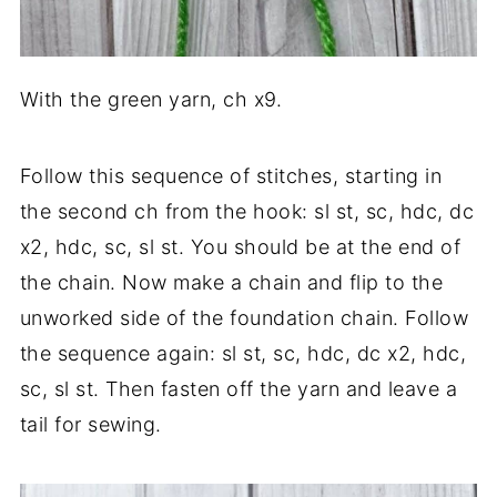
With the green yarn, ch x9.
Follow this sequence of stitches, starting in
the second ch from the hook: sl st, sc, hdc, dc
x2, hdc, sc, sl st. You should be at the end of
the chain. Now make a chain and flip to the
unworked side of the foundation chain. Follow
the sequence again: sl st, sc, hdc, dc x2, hdc,
sc, sl st. Then fasten off the yarn and leave a
tail for sewing.