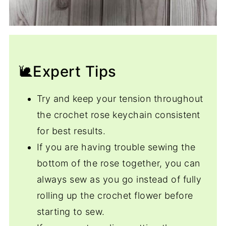
🐌Expert Tips
Try and keep your tension throughout
the crochet rose keychain consistent
for best results.
If you are having trouble sewing the
bottom of the rose together, you can
always sew as you go instead of fully
rolling up the crochet flower before
starting to sew.