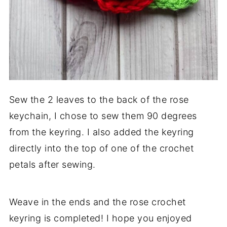
Sew the 2 leaves to the back of the rose
keychain, I chose to sew them 90 degrees
from the keyring. I also added the keyring
directly into the top of one of the crochet
petals after sewing.
Weave in the ends and the rose crochet
keyring is completed! I hope you enjoyed