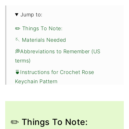
Jump to:
✏️ Things To Note:
🪡 Materials Needed
💭Abbreviations to Remember (US
terms)
🍵Instructions for Crochet Rose
Keychain Pattern
🐌Expert Tips
🧵Pattern FAQs
🧶More Crochet Flower Patterns
✏️ Things To Note: