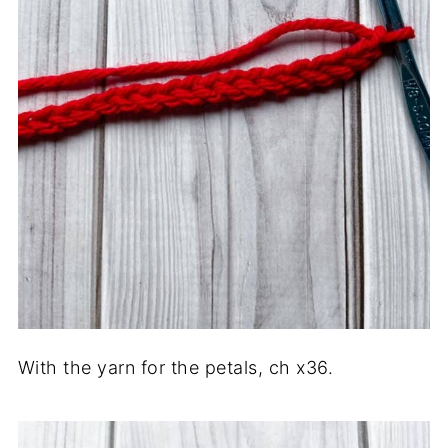
With the yarn for the petals, ch x36.