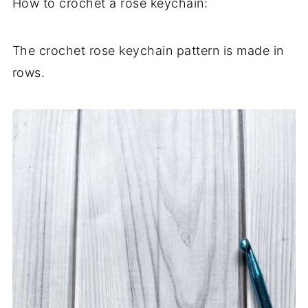
How to crochet a rose keychain:
The crochet rose keychain pattern is made in
rows.