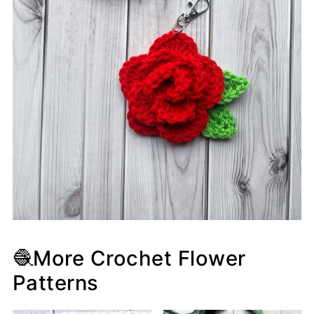
🧶More Crochet Flower
Patterns