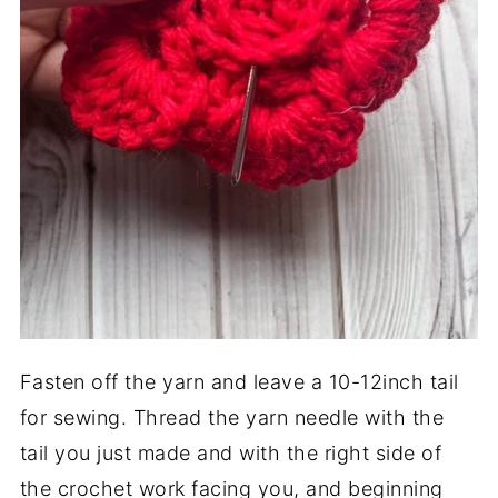
Fasten off the yarn and leave a 10-12inch tail
for sewing. Thread the yarn needle with the
tail you just made and with the right side of
the crochet work facing you, and beginning