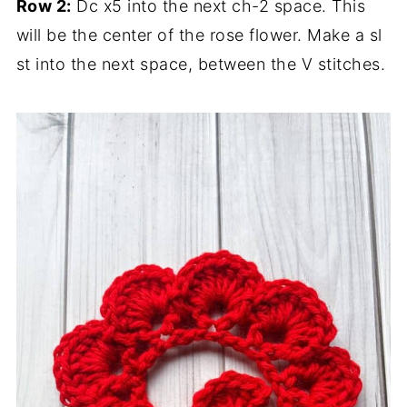
Row 2:
Dc x5 into the next ch-2 space. This
will be the center of the rose flower. Make a sl
st into the next space, between the V stitches.