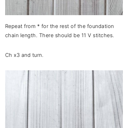
Repeat from * for the rest of the foundation
chain length. There should be 11 V stitches.
Ch x3 and turn.