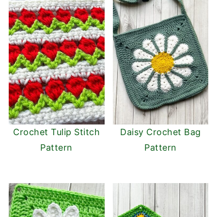
Crochet Tulip Stitch
Daisy Crochet Bag
Pattern
Pattern