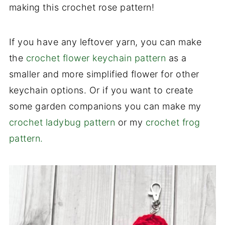
making this crochet rose pattern!
If you have any leftover yarn, you can make
the
crochet flower keychain pattern
as a
smaller and more simplified flower for other
keychain options. Or if you want to create
some garden companions you can make my
crochet ladybug pattern
or my
crochet frog
pattern.