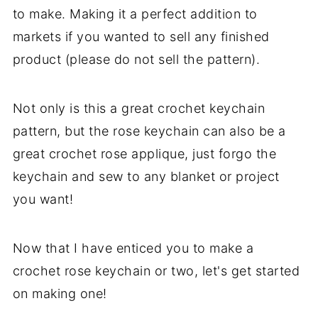
to make. Making it a perfect addition to
markets if you wanted to sell any finished
product (please do not sell the pattern).
Not only is this a great crochet keychain
pattern, but the rose keychain can also be a
great crochet rose applique, just forgo the
keychain and sew to any blanket or project
you want!
Now that I have enticed you to make a
crochet rose keychain or two, let's get started
on making one!