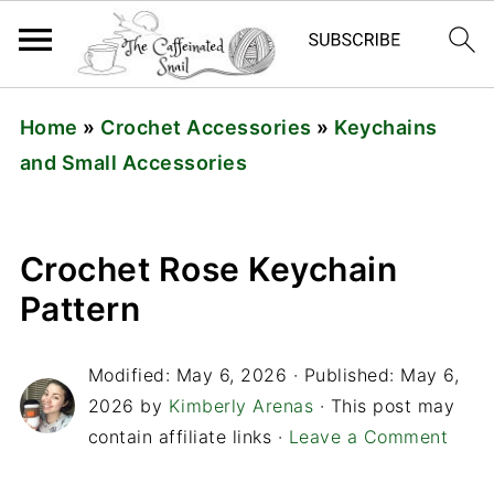
Home
»
Crochet Accessories
»
Keychains
and Small Accessories
Crochet Rose Keychain
Pattern
Modified:
May 6, 2026
· Published:
May 6,
2026
by
Kimberly Arenas
· This post may
contain affiliate links ·
Leave a Comment